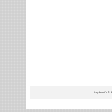
Lupthawit's PU