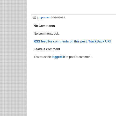
|
lupthawit
09/10/2014
No Comments
No comments yet.
RSS
feed for comments on this post.
TrackBack URI
Leave a comment
You must be
logged in
to post a comment.