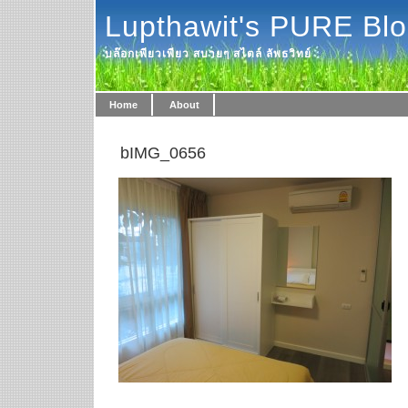
Lupthawit's PURE Bl
บล๊อกเพียวเพียว สบายๆ สไตล์ ลัพธวิทย์
Home
About
bIMG_0656