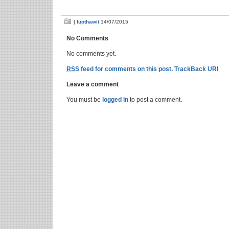
|
lupthawit
14/07/2015
No Comments
No comments yet.
RSS
feed for comments on this post.
TrackBack URI
Leave a comment
You must be
logged in
to post a comment.