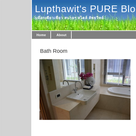
Lupthawit's PURE Bl
บล๊อกเพียวเพียว สบายๆ สไตล์ ลัพธวิทย์
Home
About
Bath Room