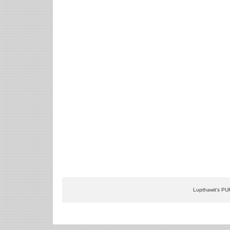
Lupthawit's PU